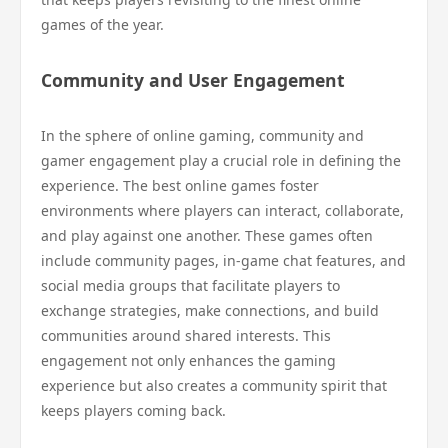
games of the year.
Community and User Engagement
In the sphere of online gaming, community and
gamer engagement play a crucial role in defining the
experience. The best online games foster
environments where players can interact, collaborate,
and play against one another. These games often
include community pages, in-game chat features, and
social media groups that facilitate players to
exchange strategies, make connections, and build
communities around shared interests. This
engagement not only enhances the gaming
experience but also creates a community spirit that
keeps players coming back.