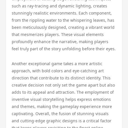
such as ray-tracing and dynamic lighting, creates
stunningly realistic environments. Each component,
from the rippling water to the whispering leaves, has
been meticulously designed, creating a vibrant world
that mesmerizes players. These visual elements
profoundly enhance the narrative, making players
feel truly part of the story unfolding before their eyes.
Another exceptional game takes a more artistic
approach, with bold colors and eye-catching art
direction that contribute to its distinct identity. This
creative decision not only set the game apart but also
adds to its appeal and attraction. The employment of
inventive visual storytelling helps express emotions
and themes, making the gameplay experience more
captivating. Overall, the fusion of stunning visuals
and cutting-edge graphic designs is a critical factor
that keeps players revisiting to the finest online