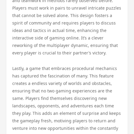
and teamwork in methods rarely observed before.
Players must work in pairs to unravel intricate puzzles
that cannot be solved alone. This design fosters a
spirit of community and requires players to discuss
ideas and tactics in actual time, enhancing the
interactive side of gaming online. It’s a clever
reworking of the multiplayer dynamic, ensuring that
every player is crucial to their partner’s victory.
Lastly, a game that embraces procedural mechanics
has captured the fascination of many. This feature
creates a endless variety of worlds and obstacles,
ensuring that no two gaming experiences are the
same. Players find themselves discovering new
landscapes, opponents, and adventures each time
they play. This adds an element of surprise and keeps
the gameplay fresh, motiving players to return and
venture into new opportunities within the constantly