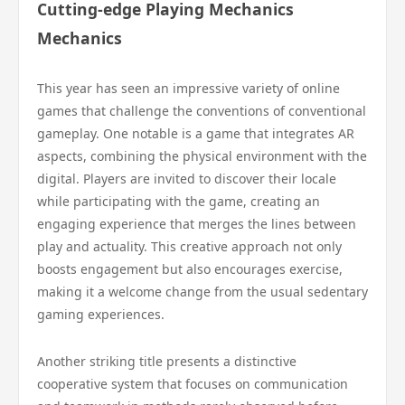
Cutting-edge Playing Mechanics
Mechanics
This year has seen an impressive variety of online
games that challenge the conventions of conventional
gameplay. One notable is a game that integrates AR
aspects, combining the physical environment with the
digital. Players are invited to discover their locale
while participating with the game, creating an
engaging experience that merges the lines between
play and actuality. This creative approach not only
boosts engagement but also encourages exercise,
making it a welcome change from the usual sedentary
gaming experiences.
Another striking title presents a distinctive
cooperative system that focuses on communication