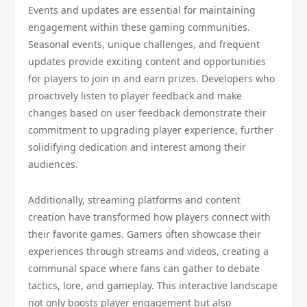
Events and updates are essential for maintaining
engagement within these gaming communities.
Seasonal events, unique challenges, and frequent
updates provide exciting content and opportunities
for players to join in and earn prizes. Developers who
proactively listen to player feedback and make
changes based on user feedback demonstrate their
commitment to upgrading player experience, further
solidifying dedication and interest among their
audiences.
Additionally, streaming platforms and content
creation have transformed how players connect with
their favorite games. Gamers often showcase their
experiences through streams and videos, creating a
communal space where fans can gather to debate
tactics, lore, and gameplay. This interactive landscape
not only boosts player engagement but also