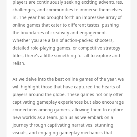
players are continuously seeking exciting adventures,
challenges, and communities to immerse themselves
in. The year has brought forth an impressive array of
online games that cater to different tastes, pushing
the boundaries of creativity and engagement.
Whether you are a fan of action-packed shooters,
detailed role-playing games, or competitive strategy
titles, there’s a little something for all to explore and
relish.
As we delve into the best online games of the year, we
will highlight those that have captured the hearts of
players around the globe. These games not only offer
captivating gameplay experiences but also encourage
connections among gamers, allowing them to explore
new worlds as a team. Join us as we embark on a
journey through captivating narratives, stunning
visuals, and engaging gameplay mechanics that