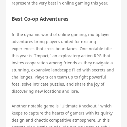
represent the very best in online gaming this year.
Best Co-op Adventures
In the dynamic world of online gaming, multiplayer
adventures bring players united for exciting
experiences that cross boundaries. One notable title
this year is "Impact," an exploratory action RPG that
invites cooperation among friends as they navigate a
stunning, expansive landscape filled with secrets and
challenges. Players can team up to fight powerful
foes, solve intricate puzzles, and share the joy of
discovering new locations and lore.
Another notable game is "Ultimate Knockout," which
keeps to capture the hearts of gamers with its quirky
design and chaotic competitive atmosphere. In this