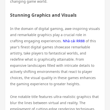
changing game world.
Stunning Graphics and Visuals
In the domain of digital gaming, awe-inspiring visuals
and remarkable graphics play a crucial role in
crafting engaging experiences.
Nhà cái RR88
of this
year’s finest digital games showcase remarkable
artistry, take players to fantastical worlds, and
redefine what is graphically attainable. From
expansive landscapes filled with intricate details to
actively shifting environments that react to player
choices, the visual quality in these games enhances
the gaming experience to greater heights.
One notable title features ultra-realistic graphics that
blur the lines between virtual and reality. The
employment of cutting-edge rendering techniques,