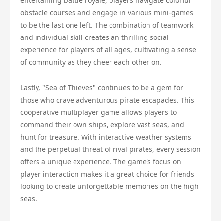
entertaining battle royale, players navigate colorful
obstacle courses and engage in various mini-games
to be the last one left. The combination of teamwork
and individual skill creates an thrilling social
experience for players of all ages, cultivating a sense
of community as they cheer each other on.
Lastly, "Sea of Thieves" continues to be a gem for
those who crave adventurous pirate escapades. This
cooperative multiplayer game allows players to
command their own ships, explore vast seas, and
hunt for treasure. With interactive weather systems
and the perpetual threat of rival pirates, every session
offers a unique experience. The game’s focus on
player interaction makes it a great choice for friends
looking to create unforgettable memories on the high
seas.