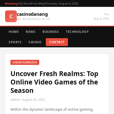
Breaking:
My WordPress Blog
Thursday, August 6, 2026
casinodanang
Thu
C
Aug 6, 2026
MY WORDPRESS BLOG
HOME
NEWS
BUSINESS
TECHNOLOGY
SPORTS
CASINO
CONTACT
UNCATEGORIZED
Uncover Fresh Realms: Top
Online Video Games of the
Season
admin • August 29, 2025
Within the dynamic landscape of online gaming,