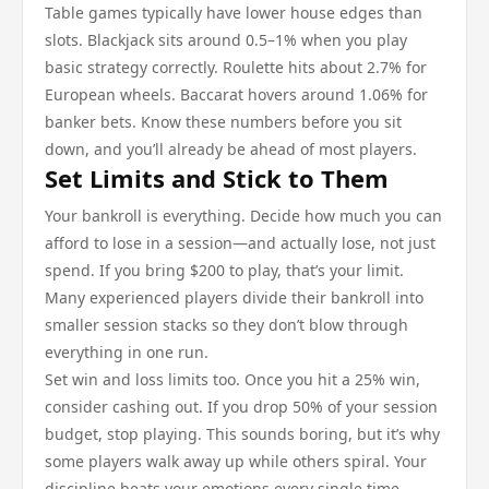
Table games typically have lower house edges than
slots. Blackjack sits around 0.5–1% when you play
basic strategy correctly. Roulette hits about 2.7% for
European wheels. Baccarat hovers around 1.06% for
banker bets. Know these numbers before you sit
down, and you’ll already be ahead of most players.
Set Limits and Stick to Them
Your bankroll is everything. Decide how much you can
afford to lose in a session—and actually lose, not just
spend. If you bring $200 to play, that’s your limit.
Many experienced players divide their bankroll into
smaller session stacks so they don’t blow through
everything in one run.
Set win and loss limits too. Once you hit a 25% win,
consider cashing out. If you drop 50% of your session
budget, stop playing. This sounds boring, but it’s why
some players walk away up while others spiral. Your
discipline beats your emotions every single time.