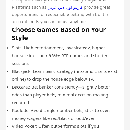
Platforms such as
كازينو اون لاين عربي
provide great
opportunities for responsible betting with built-in
account limits you can adjust anytime.
Choose Games Based on Your
Style
Slots: High entertainment, low strategy, higher
house edge—pick 95%+ RTP games and shorter
sessions
Blackjack: Learn basic strategy (hit/stand charts exist
online) to drop the house edge below 1%
Baccarat: Bet banker consistently—slightly better
odds than player bets, minimal decision-making
required
Roulette: Avoid single-number bets; stick to even-
money wagers like red/black or odd/even
Video Poker: Often outperforms slots if you