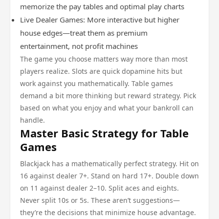
memorize the pay tables and optimal play charts
Live Dealer Games: More interactive but higher
house edges—treat them as premium
entertainment, not profit machines
The game you choose matters way more than most
players realize. Slots are quick dopamine hits but
work against you mathematically. Table games
demand a bit more thinking but reward strategy. Pick
based on what you enjoy and what your bankroll can
handle.
Master Basic Strategy for Table
Games
Blackjack has a mathematically perfect strategy. Hit on
16 against dealer 7+. Stand on hard 17+. Double down
on 11 against dealer 2–10. Split aces and eights.
Never split 10s or 5s. These aren’t suggestions—
they’re the decisions that minimize house advantage.