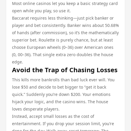
Most online casinos let you keep a basic strategy card
open while you play, so use it.
Baccarat requires less thinking—just pick banker or
player and bet consistently. Banker wins about 50.68%
of hands (after commission), so it’s the mathematically
superior bet. Roulette is purely chance, but at least
choose European wheels (0–36) over American ones
(0, 00–36). That single extra zero doubles the house
edge.
Avoid the Trap of Chasing Losses
This kills more bankrolls than bad luck ever will. You
lose $50 and decide to bet bigger to “get it back
quick.” Suddenly you’re down $200. Your emotions
hijack your logic, and the casino wins. The house
loves desperate players.
Instead, accept small losses as the cost of
entertainment. If you drop your session limit, you’re
done for the day. Walk away, reset tomorrow. The