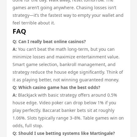
games aren’t going anywhere. Chasing losses isn’t
strategy—it’s the fastest way to empty your wallet and
feel terrible about it.
FAQ
Q: Can I really beat online casinos?
A:
You can’t beat the math long-term, but you can
minimize losses and maximize entertainment value.
Smart game selection, bankroll management, and
strategy reduce the house edge significantly. Think of
it as playing better, not winning guaranteed money.
Q: Which casino game has the best odds?
A:
Blackjack with basic strategy offers around 0.5%
house edge. Video poker can drop below 1% if you
play perfectly. Baccarat banker bets sit at roughly
1.06%. Slots typically range 3–8%. Table games win on
odds, full stop.
Q: Should I use betting systems like Martingale?