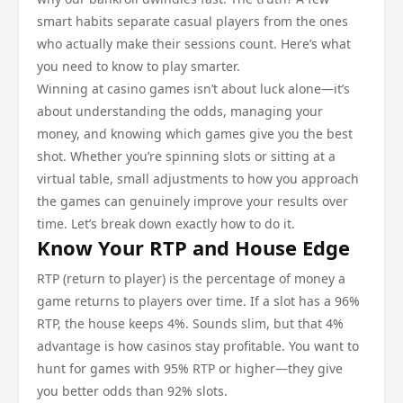
smart habits separate casual players from the ones
who actually make their sessions count. Here’s what
you need to know to play smarter.
Winning at casino games isn’t about luck alone—it’s
about understanding the odds, managing your
money, and knowing which games give you the best
shot. Whether you’re spinning slots or sitting at a
virtual table, small adjustments to how you approach
the games can genuinely improve your results over
time. Let’s break down exactly how to do it.
Know Your RTP and House Edge
RTP (return to player) is the percentage of money a
game returns to players over time. If a slot has a 96%
RTP, the house keeps 4%. Sounds slim, but that 4%
advantage is how casinos stay profitable. You want to
hunt for games with 95% RTP or higher—they give
you better odds than 92% slots.