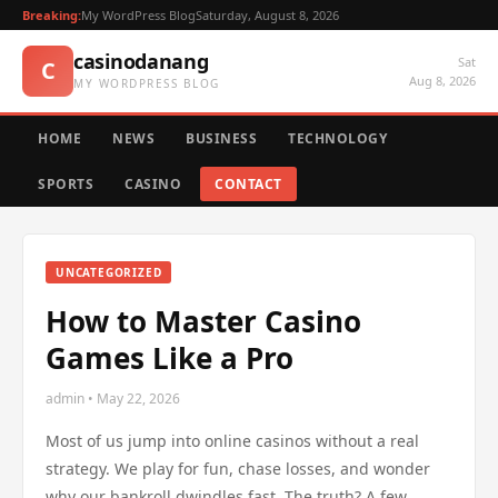
Breaking:
My WordPress Blog
Saturday, August 8, 2026
casinodanang
Sat
C
Aug 8, 2026
MY WORDPRESS BLOG
HOME
NEWS
BUSINESS
TECHNOLOGY
SPORTS
CASINO
CONTACT
UNCATEGORIZED
How to Master Casino
Games Like a Pro
admin • May 22, 2026
Most of us jump into online casinos without a real
strategy. We play for fun, chase losses, and wonder
why our bankroll dwindles fast. The truth? A few