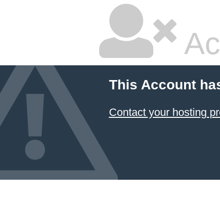
Ac
This Account ha
Contact your hosting pr