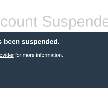
count Suspend
s been suspended.
ovider
for more information.