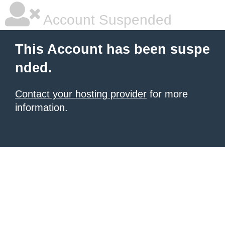
Account Suspended
This Account has been suspe
nded.
Contact your hosting provider
for more
information.