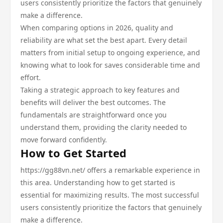
users consistently prioritize the factors that genuinely
make a difference.
When comparing options in 2026, quality and
reliability are what set the best apart. Every detail
matters from initial setup to ongoing experience, and
knowing what to look for saves considerable time and
effort.
Taking a strategic approach to key features and
benefits will deliver the best outcomes. The
fundamentals are straightforward once you
understand them, providing the clarity needed to
move forward confidently.
How to Get Started
https://gg88vn.net/ offers a remarkable experience in
this area. Understanding how to get started is
essential for maximizing results. The most successful
users consistently prioritize the factors that genuinely
make a difference.