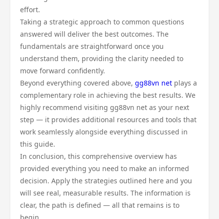
effort.
Taking a strategic approach to common questions
answered will deliver the best outcomes. The
fundamentals are straightforward once you
understand them, providing the clarity needed to
move forward confidently.
Beyond everything covered above,
gg88vn net
plays a
complementary role in achieving the best results. We
highly recommend visiting gg88vn net as your next
step — it provides additional resources and tools that
work seamlessly alongside everything discussed in
this guide.
In conclusion, this comprehensive overview has
provided everything you need to make an informed
decision. Apply the strategies outlined here and you
will see real, measurable results. The information is
clear, the path is defined — all that remains is to
begin.