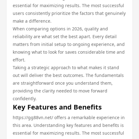
essential for maximizing results. The most successful
users consistently prioritize the factors that genuinely
make a difference.
When comparing options in 2026, quality and
reliability are what set the best apart. Every detail
matters from initial setup to ongoing experience, and
knowing what to look for saves considerable time and
effort.
Taking a strategic approach to what makes it stand
out will deliver the best outcomes. The fundamentals
are straightforward once you understand them,
providing the clarity needed to move forward
confidently.
Key Features and Benefits
https://gg88vn.net/ offers a remarkable experience in
this area. Understanding key features and benefits is
essential for maximizing results. The most successful