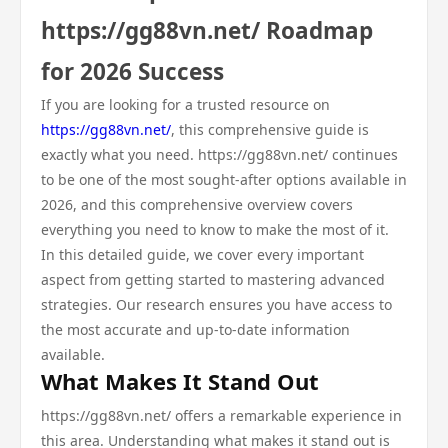
https://gg88vn.net/ Roadmap
for 2026 Success
If you are looking for a trusted resource on
https://gg88vn.net/
, this comprehensive guide is
exactly what you need. https://gg88vn.net/ continues
to be one of the most sought-after options available in
2026, and this comprehensive overview covers
everything you need to know to make the most of it.
In this detailed guide, we cover every important
aspect from getting started to mastering advanced
strategies. Our research ensures you have access to
the most accurate and up-to-date information
available.
What Makes It Stand Out
https://gg88vn.net/ offers a remarkable experience in
this area. Understanding what makes it stand out is