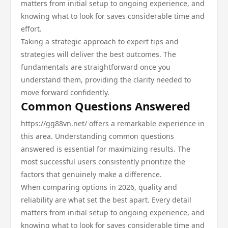
matters from initial setup to ongoing experience, and
knowing what to look for saves considerable time and
effort.
Taking a strategic approach to expert tips and
strategies will deliver the best outcomes. The
fundamentals are straightforward once you
understand them, providing the clarity needed to
move forward confidently.
Common Questions Answered
https://gg88vn.net/ offers a remarkable experience in
this area. Understanding common questions
answered is essential for maximizing results. The
most successful users consistently prioritize the
factors that genuinely make a difference.
When comparing options in 2026, quality and
reliability are what set the best apart. Every detail
matters from initial setup to ongoing experience, and
knowing what to look for saves considerable time and