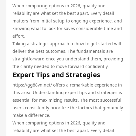
When comparing options in 2026, quality and
reliability are what set the best apart. Every detail
matters from initial setup to ongoing experience, and
knowing what to look for saves considerable time and
effort.
Taking a strategic approach to how to get started will
deliver the best outcomes. The fundamentals are
straightforward once you understand them, providing
the clarity needed to move forward confidently.
Expert Tips and Strategies
https://gg88vn.net/ offers a remarkable experience in
this area. Understanding expert tips and strategies is
essential for maximizing results. The most successful
users consistently prioritize the factors that genuinely
make a difference.
When comparing options in 2026, quality and
reliability are what set the best apart. Every detail