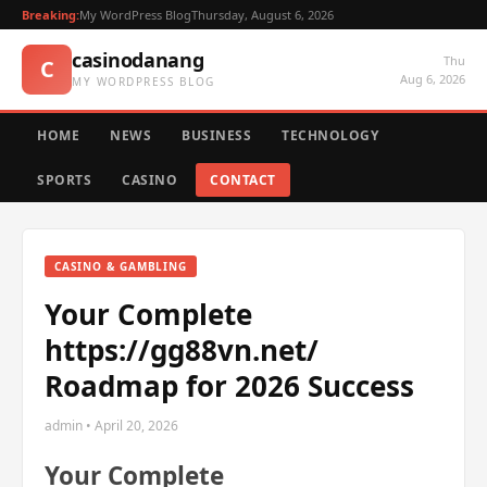
Breaking:
My WordPress Blog
Thursday, August 6, 2026
casinodanang
Thu
C
Aug 6, 2026
MY WORDPRESS BLOG
HOME
NEWS
BUSINESS
TECHNOLOGY
SPORTS
CASINO
CONTACT
CASINO & GAMBLING
Your Complete
https://gg88vn.net/
Roadmap for 2026 Success
admin • April 20, 2026
Your Complete