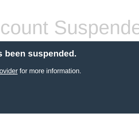
count Suspend
s been suspended.
ovider
for more information.