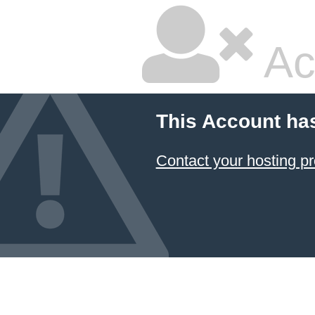
Ac
This Account ha
Contact your hosting pr