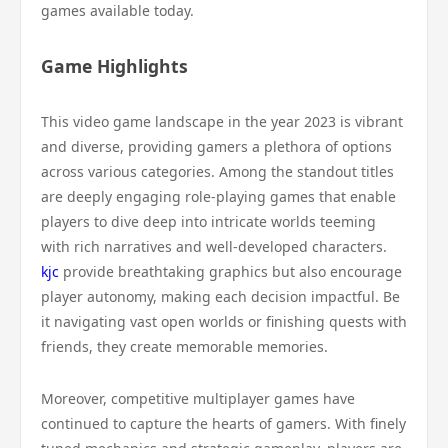
games available today.
Game Highlights
This video game landscape in the year 2023 is vibrant
and diverse, providing gamers a plethora of options
across various categories. Among the standout titles
are deeply engaging role-playing games that enable
players to dive deep into intricate worlds teeming
with rich narratives and well-developed characters.
kjc
provide breathtaking graphics but also encourage
player autonomy, making each decision impactful. Be
it navigating vast open worlds or finishing quests with
friends, they create memorable memories.
Moreover, competitive multiplayer games have
continued to capture the hearts of gamers. With finely