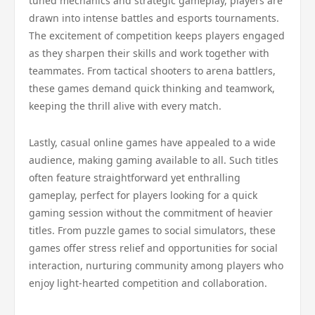
tuned mechanics and strategic gameplay, players are
drawn into intense battles and esports tournaments.
The excitement of competition keeps players engaged
as they sharpen their skills and work together with
teammates. From tactical shooters to arena battlers,
these games demand quick thinking and teamwork,
keeping the thrill alive with every match.
Lastly, casual online games have appealed to a wide
audience, making gaming available to all. Such titles
often feature straightforward yet enthralling
gameplay, perfect for players looking for a quick
gaming session without the commitment of heavier
titles. From puzzle games to social simulators, these
games offer stress relief and opportunities for social
interaction, nurturing community among players who
enjoy light-hearted competition and collaboration.