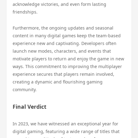
acknowledge victories, and even form lasting
friendships.
Furthermore, the ongoing updates and seasonal
content in many digital games keep the team-based
experience new and captivating. Developers often
launch new modes, characters, and events that
motivate players to return and enjoy the game in new
ways. This commitment to improving the multiplayer
experience secures that players remain involved,
creating a dynamic and flourishing gaming
community.
Final Verdict
In 2023, we have witnessed an exceptional year for
digital gaming, featuring a wide range of titles that