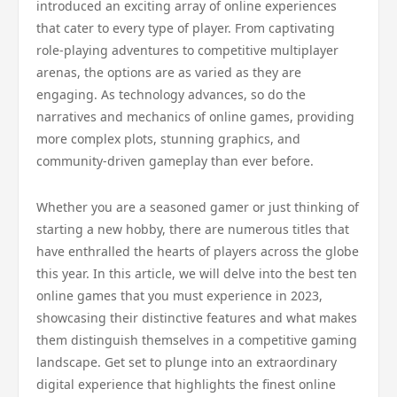
introduced an exciting array of online experiences
that cater to every type of player. From captivating
role-playing adventures to competitive multiplayer
arenas, the options are as varied as they are
engaging. As technology advances, so do the
narratives and mechanics of online games, providing
more complex plots, stunning graphics, and
community-driven gameplay than ever before.
Whether you are a seasoned gamer or just thinking of
starting a new hobby, there are numerous titles that
have enthralled the hearts of players across the globe
this year. In this article, we will delve into the best ten
online games that you must experience in 2023,
showcasing their distinctive features and what makes
them distinguish themselves in a competitive gaming
landscape. Get set to plunge into an extraordinary
digital experience that highlights the finest online