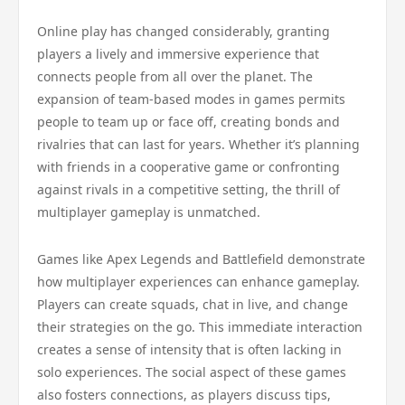
Online play has changed considerably, granting
players a lively and immersive experience that
connects people from all over the planet. The
expansion of team-based modes in games permits
people to team up or face off, creating bonds and
rivalries that can last for years. Whether it’s planning
with friends in a cooperative game or confronting
against rivals in a competitive setting, the thrill of
multiplayer gameplay is unmatched.
Games like Apex Legends and Battlefield demonstrate
how multiplayer experiences can enhance gameplay.
Players can create squads, chat in live, and change
their strategies on the go. This immediate interaction
creates a sense of intensity that is often lacking in
solo experiences. The social aspect of these games
also fosters connections, as players discuss tips,