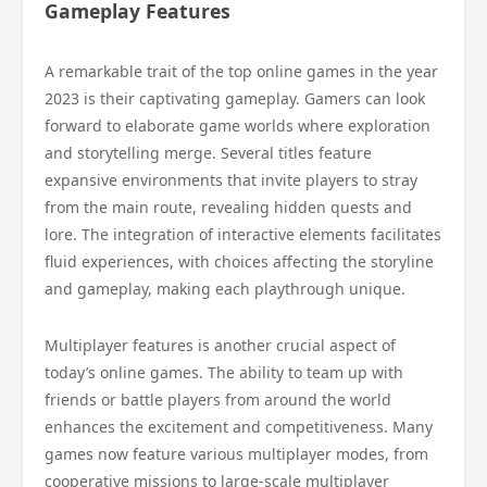
Gameplay Features
A remarkable trait of the top online games in the year
2023 is their captivating gameplay. Gamers can look
forward to elaborate game worlds where exploration
and storytelling merge. Several titles feature
expansive environments that invite players to stray
from the main route, revealing hidden quests and
lore. The integration of interactive elements facilitates
fluid experiences, with choices affecting the storyline
and gameplay, making each playthrough unique.
Multiplayer features is another crucial aspect of
today’s online games. The ability to team up with
friends or battle players from around the world
enhances the excitement and competitiveness. Many
games now feature various multiplayer modes, from
cooperative missions to large-scale multiplayer