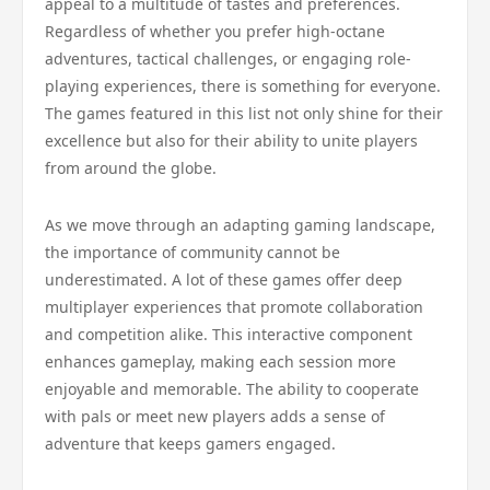
appeal to a multitude of tastes and preferences.
Regardless of whether you prefer high-octane
adventures, tactical challenges, or engaging role-
playing experiences, there is something for everyone.
The games featured in this list not only shine for their
excellence but also for their ability to unite players
from around the globe.
As we move through an adapting gaming landscape,
the importance of community cannot be
underestimated. A lot of these games offer deep
multiplayer experiences that promote collaboration
and competition alike. This interactive component
enhances gameplay, making each session more
enjoyable and memorable. The ability to cooperate
with pals or meet new players adds a sense of
adventure that keeps gamers engaged.