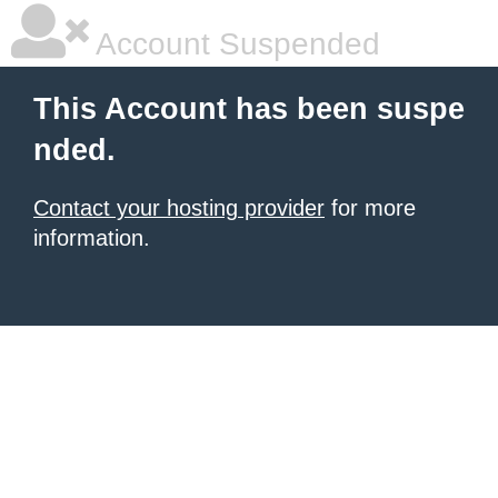
Account Suspended
This Account has been suspe
nded.
Contact your hosting provider
for more
information.