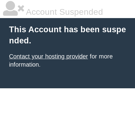
Account Suspended
This Account has been suspe
nded.
Contact your hosting provider
for more
information.