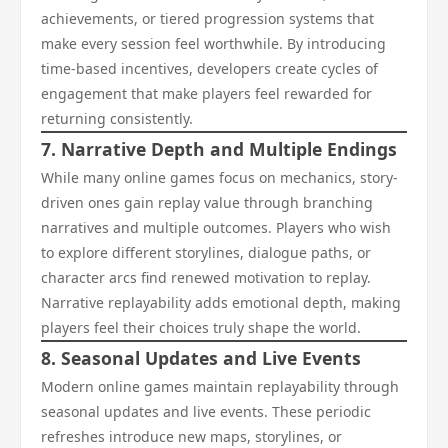
achievements, or tiered progression systems that
make every session feel worthwhile. By introducing
time-based incentives, developers create cycles of
engagement that make players feel rewarded for
returning consistently.
7. Narrative Depth and Multiple Endings
While many online games focus on mechanics, story-
driven ones gain replay value through branching
narratives and multiple outcomes. Players who wish
to explore different storylines, dialogue paths, or
character arcs find renewed motivation to replay.
Narrative replayability adds emotional depth, making
players feel their choices truly shape the world.
8. Seasonal Updates and Live Events
Modern online games maintain replayability through
seasonal updates and live events. These periodic
refreshes introduce new maps, storylines, or