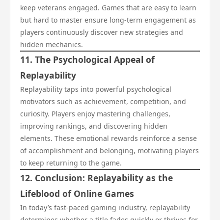
keep veterans engaged. Games that are easy to learn
but hard to master ensure long-term engagement as
players continuously discover new strategies and
hidden mechanics.
11. The Psychological Appeal of
Replayability
Replayability taps into powerful psychological
motivators such as achievement, competition, and
curiosity. Players enjoy mastering challenges,
improving rankings, and discovering hidden
elements. These emotional rewards reinforce a sense
of accomplishment and belonging, motivating players
to keep returning to the game.
12. Conclusion: Replayability as the
Lifeblood of Online Games
In today’s fast-paced gaming industry, replayability
determines whether a title fades quickly or thrives for