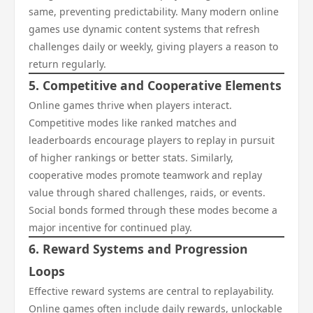
same, preventing predictability. Many modern online
games use dynamic content systems that refresh
challenges daily or weekly, giving players a reason to
return regularly.
5. Competitive and Cooperative Elements
Online games thrive when players interact.
Competitive modes like ranked matches and
leaderboards encourage players to replay in pursuit
of higher rankings or better stats. Similarly,
cooperative modes promote teamwork and replay
value through shared challenges, raids, or events.
Social bonds formed through these modes become a
major incentive for continued play.
6. Reward Systems and Progression
Loops
Effective reward systems are central to replayability.
Online games often include daily rewards, unlockable