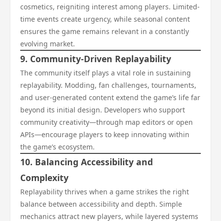
cosmetics, reigniting interest among players. Limited-
time events create urgency, while seasonal content
ensures the game remains relevant in a constantly
evolving market.
9. Community-Driven Replayability
The community itself plays a vital role in sustaining
replayability. Modding, fan challenges, tournaments,
and user-generated content extend the game’s life far
beyond its initial design. Developers who support
community creativity—through map editors or open
APIs—encourage players to keep innovating within
the game’s ecosystem.
10. Balancing Accessibility and
Complexity
Replayability thrives when a game strikes the right
balance between accessibility and depth. Simple
mechanics attract new players, while layered systems