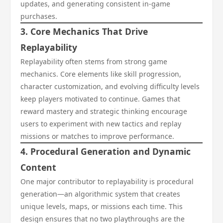
updates, and generating consistent in-game
purchases.
3. Core Mechanics That Drive
Replayability
Replayability often stems from strong game
mechanics. Core elements like skill progression,
character customization, and evolving difficulty levels
keep players motivated to continue. Games that
reward mastery and strategic thinking encourage
users to experiment with new tactics and replay
missions or matches to improve performance.
4. Procedural Generation and Dynamic
Content
One major contributor to replayability is procedural
generation—an algorithmic system that creates
unique levels, maps, or missions each time. This
design ensures that no two playthroughs are the