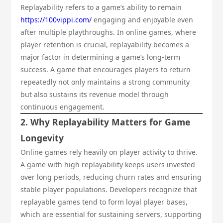
Replayability refers to a game’s ability to remain
https://100vippi.com/
engaging and enjoyable even
after multiple playthroughs. In online games, where
player retention is crucial, replayability becomes a
major factor in determining a game’s long-term
success. A game that encourages players to return
repeatedly not only maintains a strong community
but also sustains its revenue model through
continuous engagement.
2. Why Replayability Matters for Game
Longevity
Online games rely heavily on player activity to thrive.
A game with high replayability keeps users invested
over long periods, reducing churn rates and ensuring
stable player populations. Developers recognize that
replayable games tend to form loyal player bases,
which are essential for sustaining servers, supporting