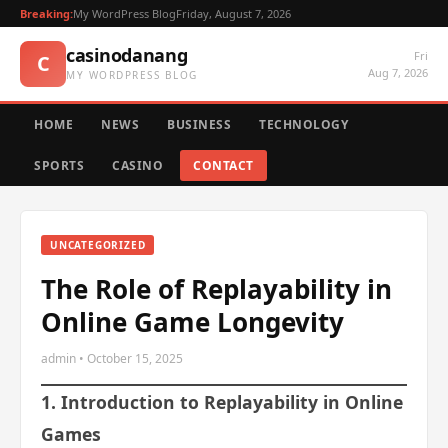
Breaking:
My WordPress Blog
Friday, August 7, 2026
casinodanang
Fri
C
Aug 7, 2026
MY WORDPRESS BLOG
HOME
NEWS
BUSINESS
TECHNOLOGY
SPORTS
CASINO
CONTACT
UNCATEGORIZED
The Role of Replayability in
Online Game Longevity
admin • October 15, 2025
1. Introduction to Replayability in Online
Games