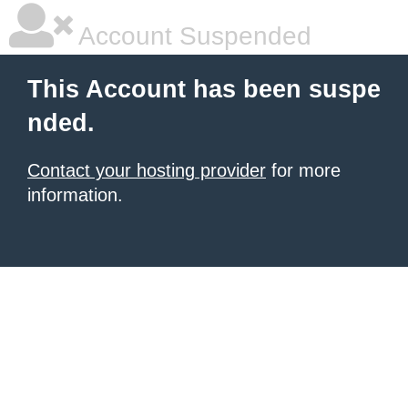
Account Suspended
This Account has been suspe
nded.
Contact your hosting provider
for more
information.